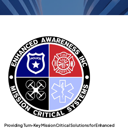
Providing Turn-Key Mission Critical Solutions for Enhanced