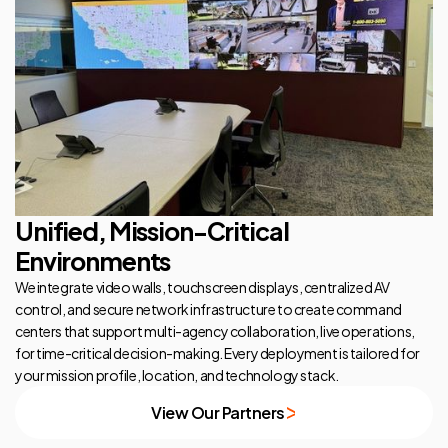
Unified, Mission-Critical
Environments
We integrate video walls, touchscreen displays, centralized AV
control, and secure network infrastructure to create command
centers that support multi-agency collaboration, live operations,
for time-critical decision-making. Every deployment is tailored for
your mission profile, location, and technology stack.
View Our Partners