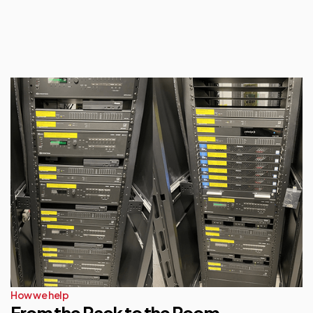
How we help