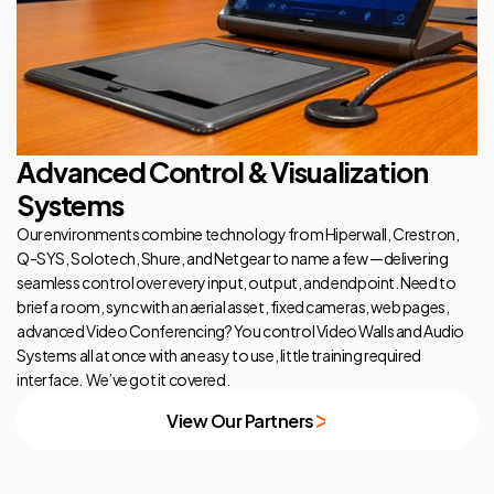
Advanced Control & Visualization
Systems
Our environments combine technology from Hiperwall, Crestron,
Q-SYS, Solotech, Shure, and Netgear to name a few —delivering
seamless control over every input, output, and endpoint. Need to
brief a room, sync with an aerial asset, fixed cameras, web pages,
advanced Video Conferencing? You control Video Walls and Audio
Systems all at once with an easy to use, little training required
interface. We’ve got it covered.
View Our Partners