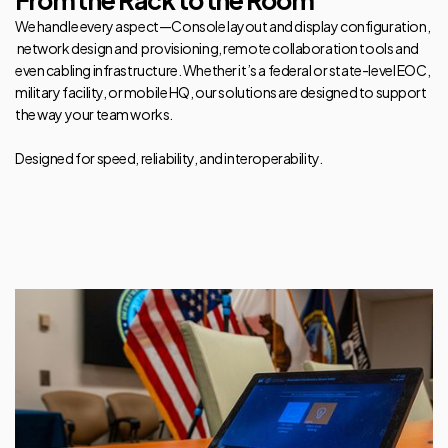
From the Rack to the Room
We handle every aspect—Console layout and display configuration,
network design and provisioning, remote collaboration tools and
even cabling infrastructure. Whether it’s a federal or state-level EOC,
military facility, or mobile HQ, our solutions are designed to support
the way your team works.
Designed for speed, reliability, and interoperability.