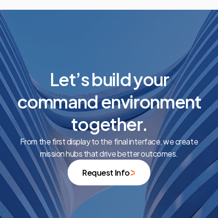
Let’s build your
command environment
together.
From the first display to the final interface, we create
mission hubs that drive better outcomes.
Request Info